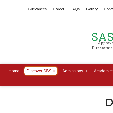
Grievances
Career
FAQs
Gallery
Cont
SAS
Approved
Directorat
Home
Discover SBS
Admissions
Academic
D