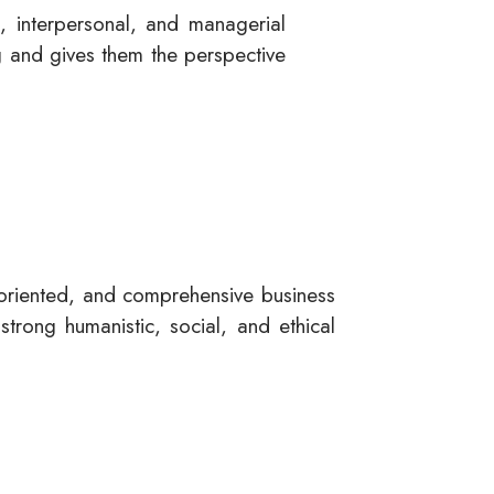
, interpersonal, and managerial
ng and gives them the perspective
-oriented, and comprehensive business
strong humanistic, social, and ethical