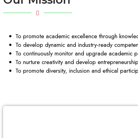
To promote academic excellence through knowled
To develop dynamic and industry-ready competent
To continuously monitor and upgrade academic pr
To nurture creativity and develop entrepreneurshi
To promote diversity, inclusion and ethical partici