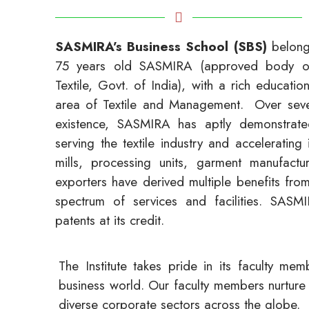
SASMIRA’s Business School (SBS)
belongs
75 years old SASMIRA (approved body of 
Textile, Govt. of India), with a rich educatio
area of Textile and Management. Over seve
existence, SASMIRA has aptly demonstrated
serving the textile industry and accelerating 
mills, processing units, garment manufactu
exporters have derived multiple benefits fr
spectrum of services and facilities. SAS
patents at its credit.
The Institute takes pride in its faculty m
business world. Our faculty members nurture 
diverse corporate sectors across the globe.