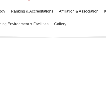
ody
Ranking & Accreditations
Affiliation & Association
ning Environment & Facilities
Gallery
About SBS