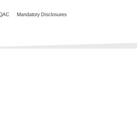
IQAC
Mandatory Disclosures