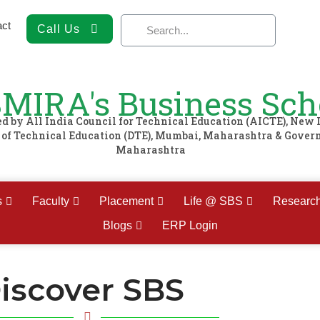
act
Call Us
MIRA's Business Sch
 by All India Council for Technical Education (AICTE), New 
e of Technical Education (DTE), Mumbai, Maharashtra & Gover
Maharashtra
s
Faculty
Placement
Life @ SBS
Researc
Blogs
ERP Login
iscover SBS