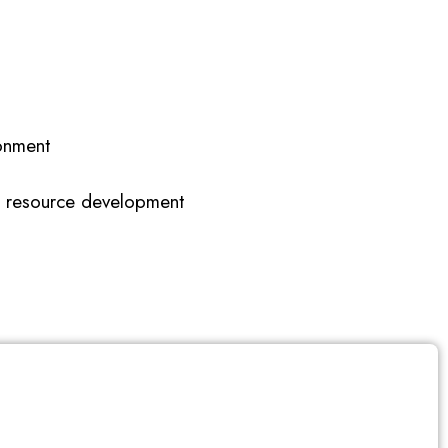
onment
an resource development