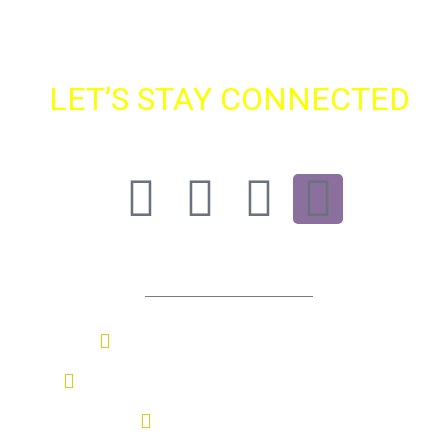
LET’S STAY CONNECTED
Find SBS On All Major Platforms
Contact Us
Sasmira Marg, Worli, Mumbai
+91 022-69776052 / +91 9987097845
sbs@sasmira.org