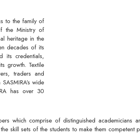
 to the family of
the Ministry of
nal heritage in the
n decades of its
 its credentials,
its growth. Textile
rers, traders and
om SASMIRA’s wide
MIRA has over 30
embers which comprise of distinguished academicians a
the skill sets of the students to make them competent 