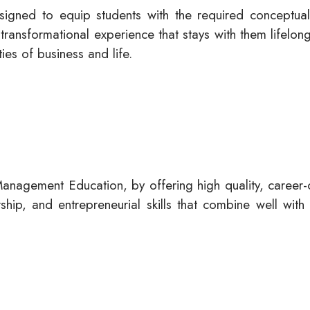
signed to equip students with the required conceptual
transformational experience that stays with them lifelo
ies of business and life.
anagement Education, by offering high quality, career
ip, and entrepreneurial skills that combine well with 