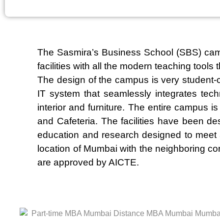
The Sasmira’s Business School (SBS) campus
facilities with all the modern teaching tool
The design of the campus is very student-
IT system that seamlessly integrates tec
interior and furniture. The entire campus i
and Cafeteria. The facilities have been de
education and research designed to meet an
location of Mumbai with the neighboring co
are approved by AICTE.