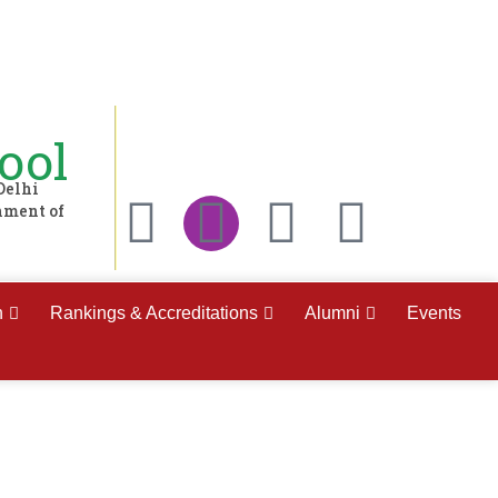
ool
Delhi
nment of
h
Rankings & Accreditations
Alumni
Events