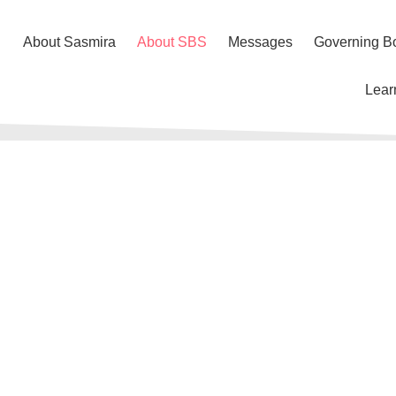
About Sasmira
About SBS
Messages
Governing B
Lear