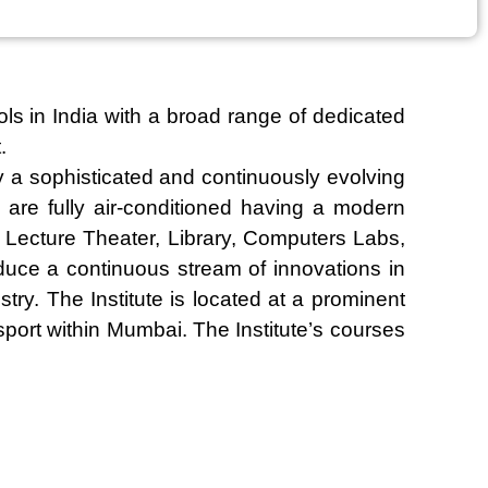
ls in India with a broad range of dedicated
.
 a sophisticated and continuously evolving
are fully air-conditioned having a modern
k, Lecture Theater, Library, Computers Labs,
oduce a continuous stream of innovations in
ry. The Institute is located at a prominent
port within Mumbai. The Institute’s courses