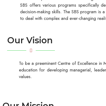
SBS offers various programs specifically de
decision-making skills. The SBS program is a 
to deal with complex and ever-changing realit
Our Vision
To be a preeminent Centre of Excellence in M
education for developing managerial, leadersh
values.
Our Mission