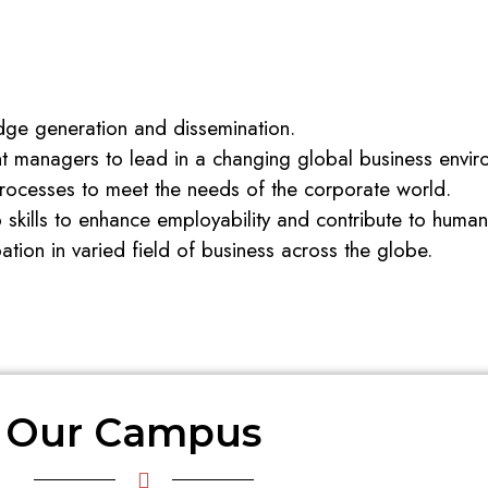
ge generation and dissemination.
 managers to lead in a changing global business envir
ocesses to meet the needs of the corporate world.
p skills to enhance employability and contribute to hum
pation in varied field of business across the globe.
Our Campus  