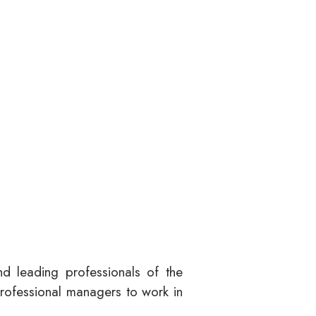
nd leading professionals of the
professional managers to work in