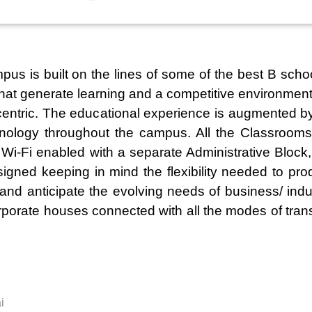
 is built on the lines of some of the best B schoo
s that generate learning and a competitive environment
centric. The educational experience is augmented by
hnology throughout the campus. All the Classrooms 
s Wi-Fi enabled with a separate Administrative Bloc
signed keeping in mind the flexibility needed to pr
d anticipate the evolving needs of business/ indust
rporate houses connected with all the modes of trans