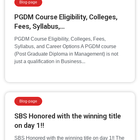
Blog-page
PGDM Course Eligibility, Colleges,
Fees, Syllabus,...
PGDM Course Eligibility, Colleges, Fees,
Syllabus, and Career Options A PGDM course
(Post Graduate Diploma in Management) is not
just a qualification in Business...
Blog-page
SBS Honored with the winning title
on day 1!!
SBS Honored with the winning title on day 1!! The