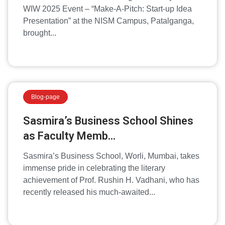
WIW 2025 Event – “Make-A-Pitch: Start-up Idea
Presentation” at the NISM Campus, Patalganga,
brought...
Blog-page
Sasmira’s Business School Shines
as Faculty Memb...
Sasmira’s Business School, Worli, Mumbai, takes
immense pride in celebrating the literary
achievement of Prof. Rushin H. Vadhani, who has
recently released his much-awaited...