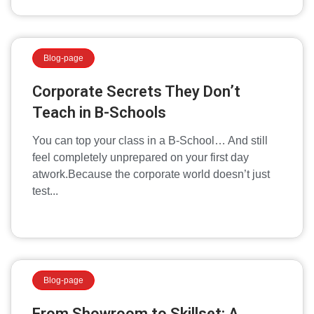
Blog-page
Corporate Secrets They Don’t
Teach in B-Schools
You can top your class in a B-School… And still
feel completely unprepared on your first day
atwork.Because the corporate world doesn’t just
test...
Blog-page
From Showroom to Skillset: A