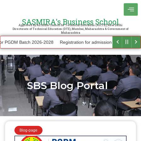
SASMIRA's Business School
Approved by All India Council for Technical Education (AICTE), New Delhi
Directorate of Technical Education (DTE), Mumbai, Maharashtra & Government of
Maharashtra
 PGDM Batch 2026-2028
Registration for admission to other courses
SBS Blog Portal
Blog-page