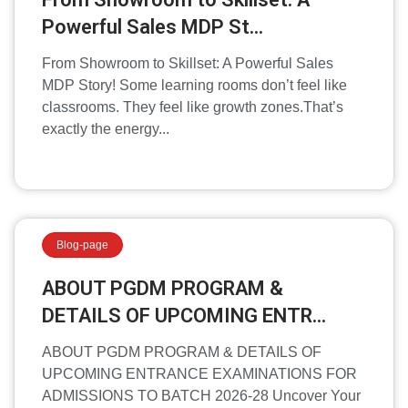
Powerful Sales MDP St...
From Showroom to Skillset: A Powerful Sales
MDP Story! Some learning rooms don’t feel like
classrooms. They feel like growth zones.That’s
exactly the energy...
Blog-page
ABOUT PGDM PROGRAM &
DETAILS OF UPCOMING ENTR...
ABOUT PGDM PROGRAM & DETAILS OF
UPCOMING ENTRANCE EXAMINATIONS FOR
ADMISSIONS TO BATCH 2026-28 Uncover Your