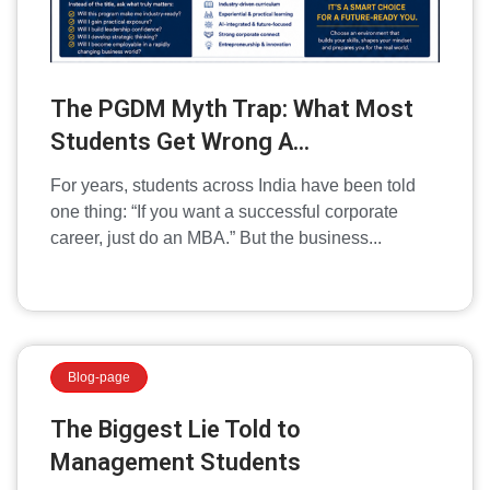
The PGDM Myth Trap: What Most
Students Get Wrong A...
For years, students across India have been told
one thing: “If you want a successful corporate
career, just do an MBA.” But the business...
Blog-page
The Biggest Lie Told to
Management Students