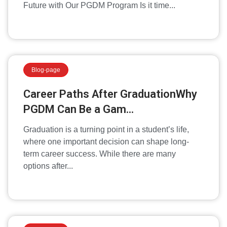
Future with Our PGDM Program Is it time...
Blog-page
Career Paths After GraduationWhy
PGDM Can Be a Gam...
Graduation is a turning point in a student’s life,
where one important decision can shape long-
term career success. While there are many
options after...