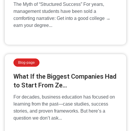
The Myth of “Structured Success” For years,
management students have been sold a
comforting narrative: Get into a good college →
earn your degree...
Blog-page
What If the Biggest Companies Had
to Start From Ze...
For decades, business education has focused on
learning from the past—case studies, success
stories, and proven frameworks. But here’s a
question we don’t ask...