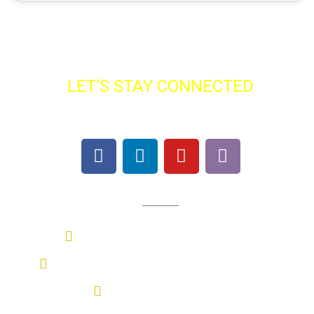
LET’S STAY CONNECTED
Find SBS On All Major Platforms
Contact Us
Sasmira Marg, Worli, Mumbai
+91 022-69776052 / +91 9987097845
sbs@sasmira.org