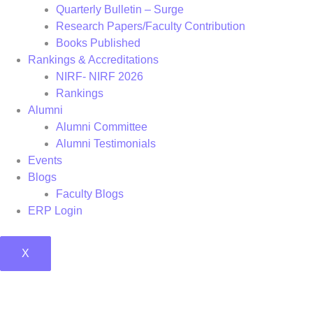
Quarterly Bulletin – Surge
Research Papers/Faculty Contribution
Books Published
Rankings & Accreditations
NIRF- NIRF 2026
Rankings
Alumni
Alumni Committee
Alumni Testimonials
Events
Blogs
Faculty Blogs
ERP Login
X