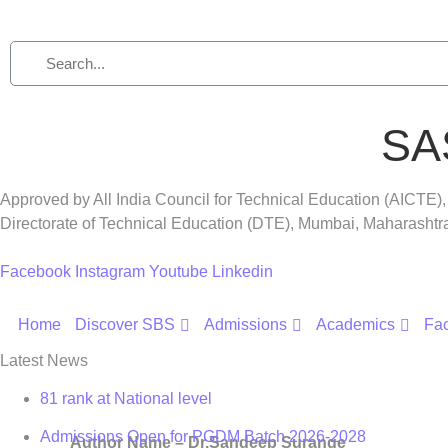
SA
Approved by All India Council for Technical Education (AICTE)
Directorate of Technical Education (DTE), Mumbai, Maharasht
Facebook
Instagram
Youtube
Linkedin
Home
Discover SBS
Admissions
Academics
Fac
Latest News
81 rank at National level
Admissions Open for PGDM Batch 2026-2028
Author Name –
Dr.Sandeep Surange