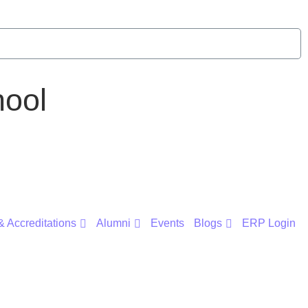
ool
 Accreditations
Alumni
Events
Blogs
ERP Login