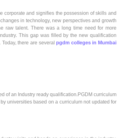
 corporate and signifies the possession of skills and
 changes in technology, new perspectives and growth
e raw talent. There was a long time need for more
dustry. This gap was filled by the new qualification
 Today, there are several
pgdm colleges in Mumbai
red of an Industry ready qualification.PGDM curriculum
 by universities based on a curriculum not updated for