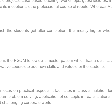
eld projects, case based teaching, workshops, guest lectures, In
e its inception as the professional course of repute. Whereas 
h the students get after completion. It is mostly higher whe
.
rn, the PGDM follows a trimester pattern which has a distinct 
vative courses to add new skills and values for the students.
cus on practical aspects. It facilitates in class simulation 
o learn problem solving, application of concepts in real situat
d challenging corporate world.