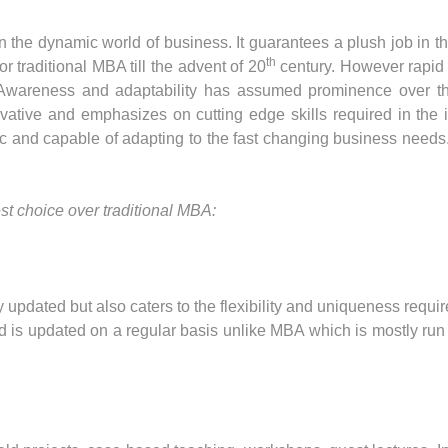
the dynamic world of business. It guarantees a plush job in the
th
for traditional MBA till the advent of 20
century. However rapid
. Awareness and adaptability has assumed prominence over th
ative and emphasizes on cutting edge skills required in the in
nd capable of adapting to the fast changing business needs.
t choice over traditional MBA:
pdated but also caters to the flexibility and uniqueness requi
d is updated on a regular basis unlike MBA which is mostly run