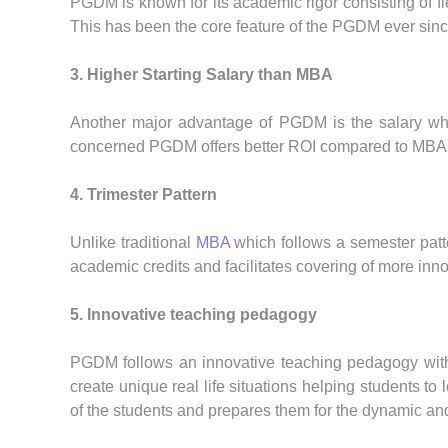
PGDM is known for its academic rigor consisting of fi
This has been the core feature of the PGDM ever sinc
3. Higher Starting Salary than MBA
Another major advantage of PGDM is the salary whic
concerned PGDM offers better ROI compared to MBA
4. Trimester Pattern
Unlike traditional
MBA
which follows a semester patte
academic credits and facilitates covering of more inno
5. Innovative teaching pedagogy
PGDM follows an innovative teaching pedagogy with fo
create unique real life situations helping students t
of the students and prepares them for the dynamic an