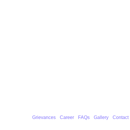
Grievances
Career
FAQs
Gallery
Contact