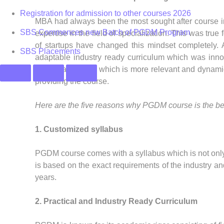
Registration for admission to other courses 2026
MBA had always been the most sought after course in 
SBS Commences new Batch of PGDM Program
expertise in the field of specialization. This was true 
of startups have changed this mindset completely
SBS Placements
adaptable industry ready curriculum which was innov
named as PGDM which is more relevant and dynamic a
providing the course.
Here are the five reasons why PGDM course is the bes
1. Customized syllabus
PGDM course comes with a syllabus which is not only u
is based on the exact requirements of the industry an
years.
2. Practical and Industry Ready Curriculum