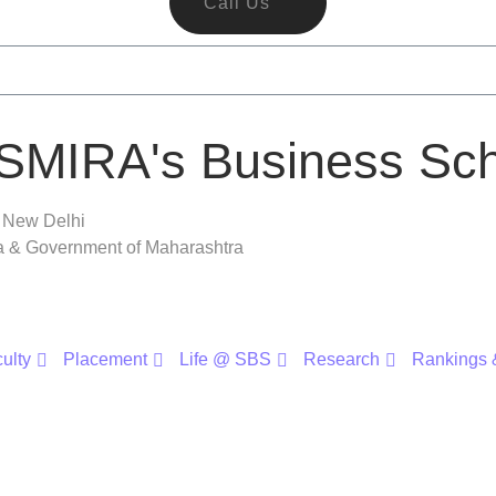
Call Us
SMIRA's Business Sch
, New Delhi
ra & Government of Maharashtra
ulty
Placement
Life @ SBS
Research
Rankings &