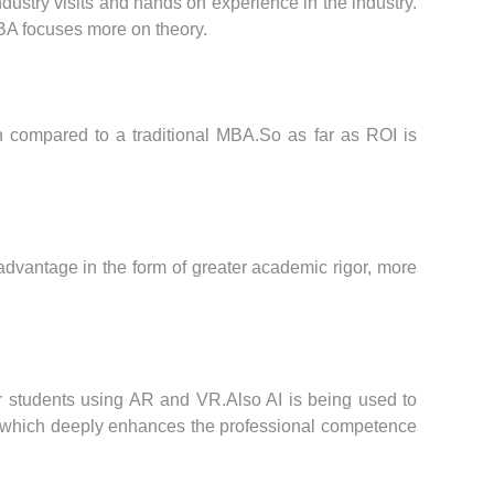
dustry visits and hands on experience in the industry.
MBA focuses more on theory.
n compared to a traditional MBA.So as far as ROI is
advantage in the form of greater academic rigor, more
for students using AR and VR.Also AI is being used to
ions which deeply enhances the professional competence