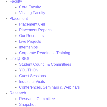
Faculty
Core Faculty
Visiting Faculty
Placement
Placement Cell
Placement Reports
Our Recruiters
Live Projects
Internships
Corporate Readiness Training
Life @ SBS
Student Council & Committees
YOUTHON
Guest Sessions
Industrial Visits
Conferences, Seminars & Webinars
Research
Research Committee
Snapshot