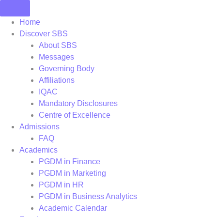
Skip
to
Home
content
Discover SBS
About SBS
Messages
Governing Body
Affiliations
IQAC
Mandatory Disclosures
Centre of Excellence
Admissions
FAQ
Academics
PGDM in Finance
PGDM in Marketing
PGDM in HR
PGDM in Business Analytics
Academic Calendar