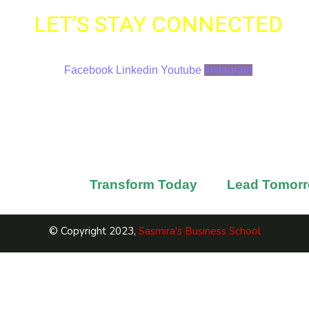
LET’S STAY CONNECTED
Find SBS On All Major Platforms
Facebook
Linkedin
Youtube
Instagram
Contact Us
Sasmira Marg, Worli, Mumbai
+91 022-69776052 / +91 9987097845
sbs@sasmira.org
rn with SBS to
Transform Today
and
Lead Tomor
© Copyright 2023,
Sasmira's Business School